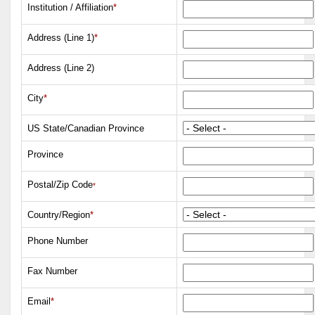
Institution / Affiliation
*
Address (Line 1)
*
Address (Line 2)
City
*
US State/Canadian Province
Province
Postal/Zip Code
*
Country/Region
*
Phone Number
Fax Number
Email
*