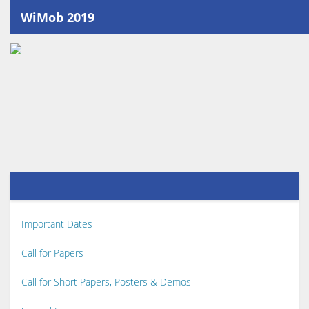
WiMob 2019
Important Dates
Call for Papers
Call for Short Papers, Posters & Demos