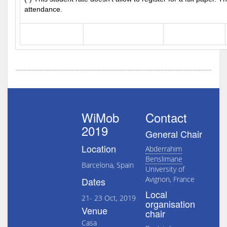
attendance.
WiMob
Contact
2019
General Chair
Location
Abderrahim
Benslimane
Barcelona, Spain
University of
Avignon, France
Dates
Local
21- 23 Oct, 2019
organisation
Venue
chair
Casa