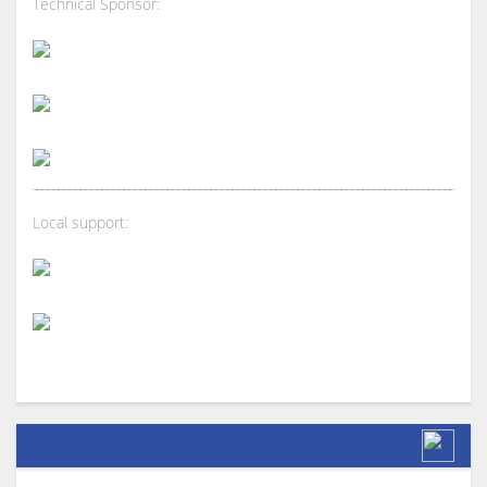
Technical Sponsor:
Local support: