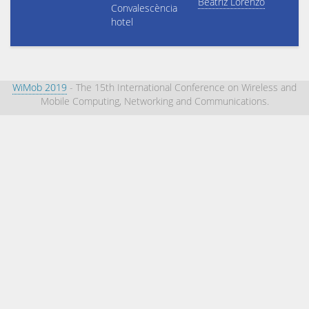
Beatriz Lorenzo
Convalescència
hotel
WiMob 2019
- The 15th International Conference on Wireless and
Mobile Computing, Networking and Communications.