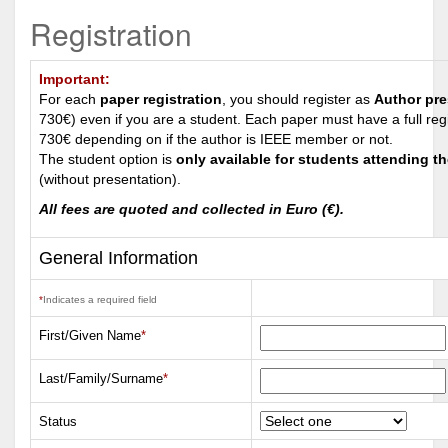
Registration
Important:
For each
paper registration
, you should register as
Author pre
730€) even if you are a student. Each paper must have a full reg
730€ depending on if the author is IEEE member or not.
The student option is
only available for students attending t
(without presentation).
All fees are quoted and collected in
Euro (€)
.
General Information
*
Indicates a required field
First/Given Name
*
Last/Family/Surname
*
Status