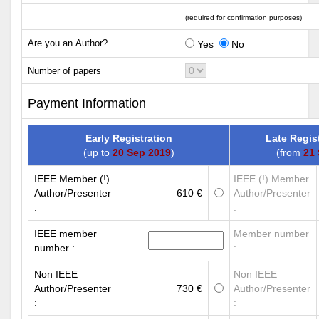
(required for confirmation purposes)
Are you an Author?
Yes
No
Number of papers
Payment Information
Early Registration
Late Regis
(up to
20 Sep 2019
)
(from
21 
IEEE Member (!)
IEEE (!) Member
Author/Presenter
610 €
Author/Presenter
:
:
IEEE member
Member number
number :
:
Non IEEE
Non IEEE
Author/Presenter
730 €
Author/Presenter
:
: