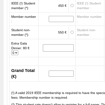
IEEE (!) Student
IEEE (!) Student
450 €
member (*):
member :
Member number
Member number
:
:
Student non-
Student non-
550 €
member (*):
member :
Extra Gala
Dinner: 80 €
Grand Total
(€)
(!) A valid 2019 IEEE membership is required to have the spec
fees. Membership number is required.
(*) This student rate doesn’t allow to register for a full paper. Thi