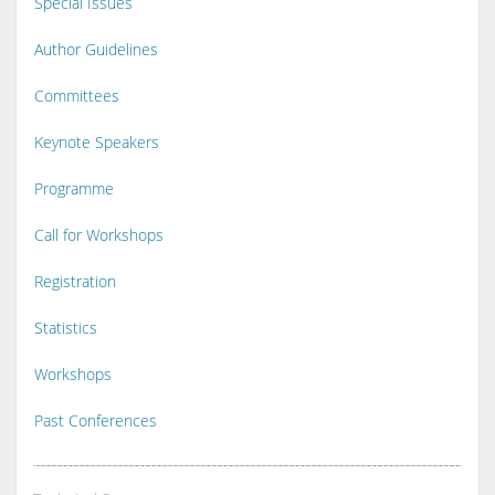
Special Issues
Author Guidelines
Committees
Keynote Speakers
Programme
Call for Workshops
Registration
Statistics
Workshops
Past Conferences