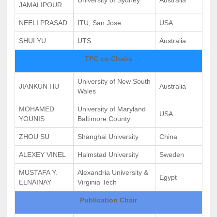
JAMALIPOUR
NEELI PRASAD
ITU, San Jose
USA
SHUI YU
UTS
Australia
TPC co-Chairs
University of New South
JIANKUN HU
Australia
Wales
MOHAMED
University of Maryland
USA
YOUNIS
Baltimore County
ZHOU SU
Shanghai University
China
ALEXEY VINEL
Halmstad University
Sweden
MUSTAFA Y.
Alexandria University &
Egypt
ELNAINAY
Virginia Tech
Publication Chair