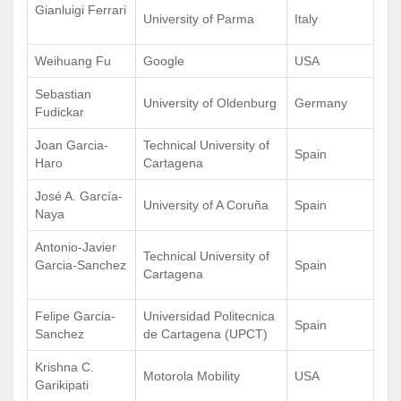
Gianluigi Ferrari
University of Parma
Italy
Weihuang Fu
Google
USA
Sebastian
University of Oldenburg
Germany
Fudickar
Joan Garcia-
Technical University of
Spain
Haro
Cartagena
José A. García-
University of A Coruña
Spain
Naya
Antonio-Javier
Technical University of
Garcia-Sanchez
Spain
Cartagena
Felipe Garcia-
Universidad Politecnica
Spain
Sanchez
de Cartagena (UPCT)
Krishna C.
Motorola Mobility
USA
Garikipati