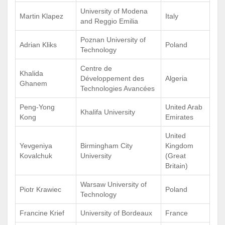
University of Modena
Martin Klapez
Italy
and Reggio Emilia
Poznan University of
Adrian Kliks
Poland
Technology
Centre de
Khalida
Développement des
Algeria
Ghanem
Technologies Avancées
Peng-Yong
United Arab
Khalifa University
Kong
Emirates
United
Yevgeniya
Birmingham City
Kingdom
Kovalchuk
University
(Great
Britain)
Warsaw University of
Piotr Krawiec
Poland
Technology
Francine Krief
University of Bordeaux
France