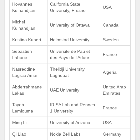
Hovannes
California State
USA
Kulhandjian
University, Fresno
Michel
University of Ottawa
Canada
Kulhandjian
Kristina Kunert
Halmstad University
Sweden
Sébastien
Université de Pau et
France
Laborie
des Pays de l'Adour
Nasreddine
Thelidji University,
Algeria
Lagraa Amar
Laghouat
Abderrahmane
United Arab
UAE University
Lakas
Emirates
Tayeb
IRISA Lab and Rennes
France
Lemlouma
1 University
Ming Li
University of Arizona
USA
Qi Liao
Nokia Bell Labs
Germany