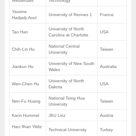
Westerdals
Technology
Yassine
University of Rennes 1
France
Hadjadj-Aoul
University of North
Tao Han
USA
Carolina at Charlotte
National Central
Chih-Lin Hu
Taiwan
University
University of New South
Jiankun Hu
Australia
Wales
University of North
Wen-Chen Hu
USA
Dakota
National Tsing Hua
Nen-Fu Huang
Taiwan
University
Karin Hummel
JKU Linz
Austria
Haci Ilhan Yildiz
Technical University
Turkey