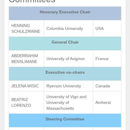
Honorary Executive Chair
HENNING
Columbia University
USA
SCHULZRINNE
General Chair
ABDERRAHIM
University of Avignon
France
BENSLIMANE
Executive co-chairs
JELENA MISIC
Ryerson University
Canada
University of Vigo and
BEATRIZ
University of
Amherst
LORENZO
Massachusetts
Steering Committee