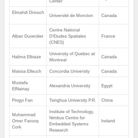
Center
Elmahdi Driouch
Université de Moncton
Canada
Centre National
Alban Duverdier
D'Etudes Spatiales
France
(CNES)
University of Quebec at
Halima Elbiaze
Canada
Montreal
Maissa Elleuch
Concordia University
Canada
Mustafa
Alexandria University
Egypt
ElNainay
Pingyi Fan
Tsinghua University P.R.
China
Institute of Technology,
Muhammad
Nimbus Centre for
Omer Farooq
Ireland
Embedded Systems
Cork
Research