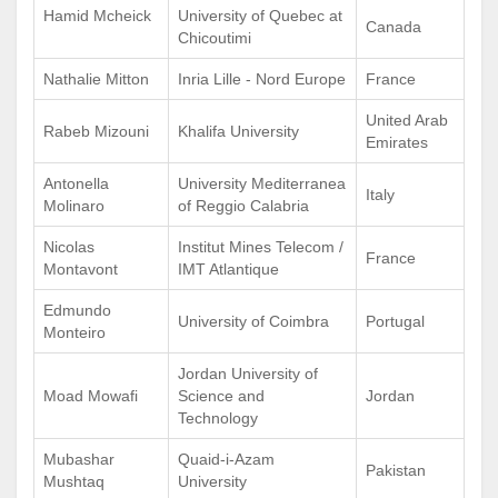
Hamid Mcheick
University of Quebec at
Canada
Chicoutimi
Nathalie Mitton
Inria Lille - Nord Europe
France
United Arab
Rabeb Mizouni
Khalifa University
Emirates
Antonella
University Mediterranea
Italy
Molinaro
of Reggio Calabria
Nicolas
Institut Mines Telecom /
France
Montavont
IMT Atlantique
Edmundo
University of Coimbra
Portugal
Monteiro
Jordan University of
Moad Mowafi
Science and
Jordan
Technology
Mubashar
Quaid-i-Azam
Pakistan
Mushtaq
University