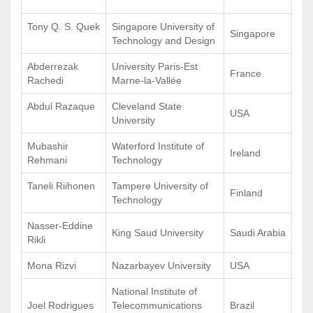
Tony Q. S. Quek
Singapore University of
Singapore
Technology and Design
Abderrezak
University Paris-Est
France
Rachedi
Marne-la-Vallée
Abdul Razaque
Cleveland State
USA
University
Mubashir
Waterford Institute of
Ireland
Rehmani
Technology
Taneli Riihonen
Tampere University of
Finland
Technology
Nasser-Eddine
King Saud University
Saudi Arabia
Rikli
Mona Rizvi
Nazarbayev University
USA
National Institute of
Joel Rodrigues
Telecommunications
Brazil