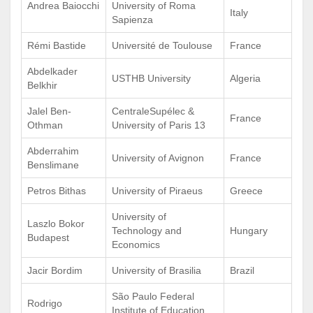
Andrea Baiocchi
University of Roma
Italy
Sapienza
Rémi Bastide
Université de Toulouse
France
Abdelkader
USTHB University
Algeria
Belkhir
Jalel Ben-
CentraleSupélec &
France
Othman
University of Paris 13
Abderrahim
University of Avignon
France
Benslimane
Petros Bithas
University of Piraeus
Greece
University of
Laszlo Bokor
Technology and
Hungary
Budapest
Economics
Jacir Bordim
University of Brasilia
Brazil
São Paulo Federal
Rodrigo
Institute of Education,