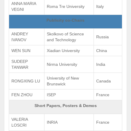
ANNA MARIA
Roma Tre University
Italy
VEGNI
Publicity co-Chairs
ANDREY
Skolkovo of Science
Russia
IVANOV
and Technology
WEN SUN
Xiadian University
China
SUDEEP
Nirma University
India
TANWAR
University of New
RONGXING LU
Canada
Brunswick
FEN ZHOU
ISEP
France
Short Papers, Posters & Demos
VALERIA
INRIA
France
LOSCRI