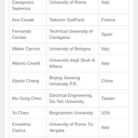
Cavagnaro
University of Rome
Italy
Sapienza
Ana Cavalli
Telecom SudParis
France
Fernando
Technical University of
Spain
Cerdan
Cartagena
Walter Cerroni
University of Bologna
Italy
Università degli Studi di
Alberto Ceselli
Italy
Milano
Beijing Jiaotong
Xiaolin Chang
China
University P.R.
Electrical Engineering,
Mu-Song Chen
Taiwan
Da-Yeh University
Yu Chen
Binghamton University
USA
Ernestina
University of Rome Tor
Italy
Cianca
Vergata