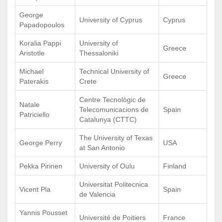
George
University of Cyprus
Cyprus
Papadopoulos
Koralia Pappi
University of
Greece
Aristotle
Thessaloniki
Michael
Technical University of
Greece
Paterakis
Crete
Centre Tecnològic de
Natale
Telecomunicacions de
Spain
Patriciello
Catalunya (CTTC)
The University of Texas
George Perry
USA
at San Antonio
Pekka Pirinen
University of Oulu
Finland
Universitat Politecnica
Vicent Pla
Spain
de Valencia
Yannis Pousset
Université de Poitiers
France