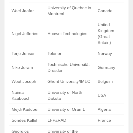
University of Quebec in
Wael Jaafar
Canada
Montreal
United
Kingdom
Nigel Jefferies
Huawei Technologies
(Great
Britain)
Terje Jensen
Telenor
Norway
Technische Universität
Niko Joram
Germany
Dresden
Wout Joseph
Ghent University/IMEC
Belguim
Naima
University of North
USA
Kaabouch
Dakota
Mejdi Kaddour
University of Oran 1
Algeria
Sondes Kallel
LI-PaRAD
France
Georgios
University of the