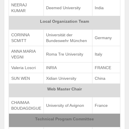
NEERAJ
Deemed University
India
KUMAR
Local Organization Team
CORINNA
Universität der
Germany
SCMITT
Bundeswehr München
ANNA MARIA
Roma Tre University
Italy
VEGNI
Valeria Loscri
INRIA
FRANCE
SUN WEN
Xidian University
China
Web Master Chair
CHAIMAA
University of Avignon
France
BOUDAGDIGUE
Technical Program Committee