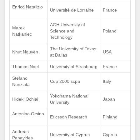
Enrico Natalizio
Université de Lorraine
France
AGH University of
Marek
Science and
Poland
Natkaniec
Technology
The University of Texas
Nhut Nguyen
USA
at Dallas
Thomas Noel
University of Strasbourg
France
Stefano
Cup 2000 scpa
Italy
Nunziata
Yokohama National
Hideki Ochiai
Japan
University
Antonino Orsino
Ericsson Research
Finland
Andreas
University of Cyprus
Cyprus
Panayides