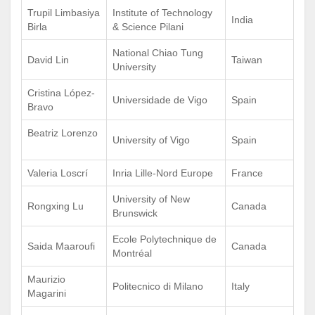
Trupil Limbasiya
Institute of Technology
India
Birla
& Science Pilani
National Chiao Tung
David Lin
Taiwan
University
Cristina López-
Universidade de Vigo
Spain
Bravo
Beatriz Lorenzo
University of Vigo
Spain
Valeria Loscrí
Inria Lille-Nord Europe
France
University of New
Rongxing Lu
Canada
Brunswick
Ecole Polytechnique de
Saida Maaroufi
Canada
Montréal
Maurizio
Politecnico di Milano
Italy
Magarini