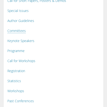
Call for Short Papers, Posters & Demos
Special Issues
Author Guidelines
Committees
Keynote Speakers
Programme
Call for Workshops
Registration
Statistics
Workshops
Past Conferences