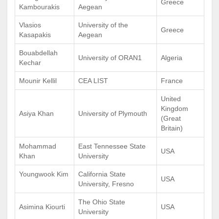
Greece
Kambourakis
Aegean
Vlasios
University of the
Greece
Kasapakis
Aegean
Bouabdellah
University of ORAN1
Algeria
Kechar
Mounir Kellil
CEA LIST
France
United
Kingdom
Asiya Khan
University of Plymouth
(Great
Britain)
Mohammad
East Tennessee State
USA
Khan
University
Youngwook Kim
California State
USA
University, Fresno
The Ohio State
Asimina Kiourti
USA
University