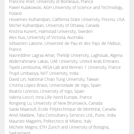
Francine Krief, University of Bordeaux, France
Pawel Kulakowski, AGH University of Science and Technology,
Poland
Hovannes Kulhandjian, California State University, Fresno, USA
Michel Kulhandjian, University of Ottawa, Canada
Kristina Kunert, Halmstad University, Sweden
Alex Kuo, University of Victoria, Australia
Sébastien Laborie, Université de Pau et des Pays de l'Adour,
France
Nasreddine Lagraa Amar, Thelidji University, Laghouat, Algeria
Abderrahmane Lakas, UAE University, United Arab Emirates
Tayeb Lemlouma, IRISA Lab and Rennes 1 University, France
Trupil Limbasiya, NIIT University, India
David Lin, National Chiao Tung University, Taiwan
Cristina López-Bravo, Universidade de Vigo, Spain
Beatriz Lorenzo, University of Vigo, Spain
Valeria Loscrí, Inria Lille-Nord Europe, France
Rongxing Lu, University of New Brunswick, Canada
Saida Maaroufi, Ecole Polytechnique de Montréal, Canada
Amol Madane, Tata Consultancy Services Ltd., Pune, India
Maurizio Magarini, Politecnico di Milano, Italy
Michele Magno, ETH Zurich and University of Bologna,
Switzerland