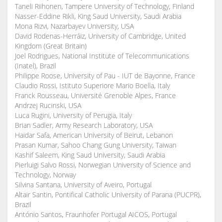
Taneli Riihonen, Tampere University of Technology, Finland
Nasser-Eddine Rikli, King Saud University, Saudi Arabia
Mona Rizvi, Nazarbayev University, USA
David Rodenas-Herráiz, University of Cambridge, United
Kingdom (Great Britain)
Joel Rodrigues, National Institute of Telecommunications
(Inatel), Brazil
Philippe Roose, University of Pau - IUT de Bayonne, France
Claudio Rossi, Istituto Superiore Mario Boella, Italy
Franck Rousseau, Université Grenoble Alpes, France
Andrzej Rucinski, USA
Luca Rugini, University of Perugia, Italy
Brian Sadler, Army Research Laboratory, USA
Haidar Safa, American University of Beirut, Lebanon
Prasan Kumar, Sahoo Chang Gung University, Taiwan
Kashif Saleem, King Saud University, Saudi Arabia
Pierluigi Salvo Rossi, Norwegian University of Science and
Technology, Norway
Silvina Santana, University of Aveiro, Portugal
Altair Santin, Pontifical Catholic University of Parana (PUCPR),
Brazil
António Santos, Fraunhofer Portugal AICOS, Portugal