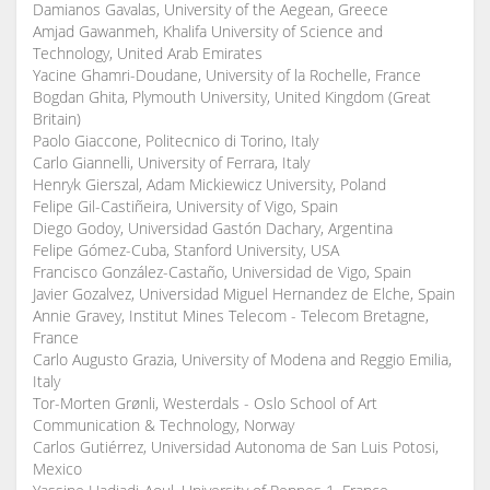
Damianos Gavalas, University of the Aegean, Greece
Amjad Gawanmeh, Khalifa University of Science and
Technology, United Arab Emirates
Yacine Ghamri-Doudane, University of la Rochelle, France
Bogdan Ghita, Plymouth University, United Kingdom (Great
Britain)
Paolo Giaccone, Politecnico di Torino, Italy
Carlo Giannelli, University of Ferrara, Italy
Henryk Gierszal, Adam Mickiewicz University, Poland
Felipe Gil-Castiñeira, University of Vigo, Spain
Diego Godoy, Universidad Gastón Dachary, Argentina
Felipe Gómez-Cuba, Stanford University, USA
Francisco González-Castaño, Universidad de Vigo, Spain
Javier Gozalvez, Universidad Miguel Hernandez de Elche, Spain
Annie Gravey, Institut Mines Telecom - Telecom Bretagne,
France
Carlo Augusto Grazia, University of Modena and Reggio Emilia,
Italy
Tor-Morten Grønli, Westerdals - Oslo School of Art
Communication & Technology, Norway
Carlos Gutiérrez, Universidad Autonoma de San Luis Potosi,
Mexico