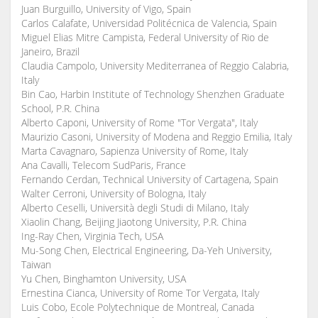
Juan Burguillo, University of Vigo, Spain
Carlos Calafate, Universidad Politécnica de Valencia, Spain
Miguel Elias Mitre Campista, Federal University of Rio de
Janeiro, Brazil
Claudia Campolo, University Mediterranea of Reggio Calabria,
Italy
Bin Cao, Harbin Institute of Technology Shenzhen Graduate
School, P.R. China
Alberto Caponi, University of Rome "Tor Vergata", Italy
Maurizio Casoni, University of Modena and Reggio Emilia, Italy
Marta Cavagnaro, Sapienza University of Rome, Italy
Ana Cavalli, Telecom SudParis, France
Fernando Cerdan, Technical University of Cartagena, Spain
Walter Cerroni, University of Bologna, Italy
Alberto Ceselli, Università degli Studi di Milano, Italy
Xiaolin Chang, Beijing Jiaotong University, P.R. China
Ing-Ray Chen, Virginia Tech, USA
Mu-Song Chen, Electrical Engineering, Da-Yeh University,
Taiwan
Yu Chen, Binghamton University, USA
Ernestina Cianca, University of Rome Tor Vergata, Italy
Luis Cobo, Ecole Polytechnique de Montreal, Canada