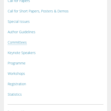
Call for Papers
Call for Short Papers, Posters & Demos
Special Issues
Author Guidelines
Committees
Keynote Speakers
Programme
Workshops
Registration
Statistics