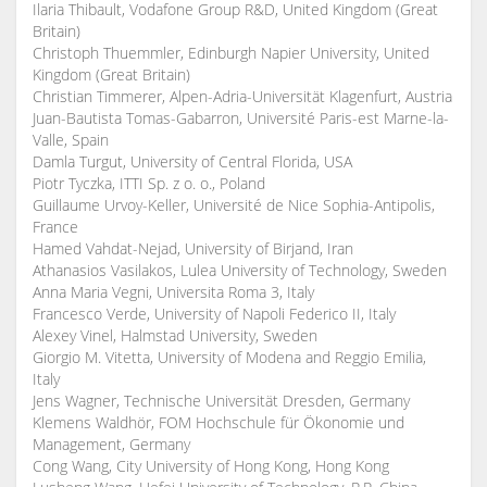
Ilaria Thibault, Vodafone Group R&D, United Kingdom (Great
Britain)
Christoph Thuemmler, Edinburgh Napier University, United
Kingdom (Great Britain)
Christian Timmerer, Alpen-Adria-Universität Klagenfurt, Austria
Juan-Bautista Tomas-Gabarron, Université Paris-est Marne-la-
Valle, Spain
Damla Turgut, University of Central Florida, USA
Piotr Tyczka, ITTI Sp. z o. o., Poland
Guillaume Urvoy-Keller, Université de Nice Sophia-Antipolis,
France
Hamed Vahdat-Nejad, University of Birjand, Iran
Athanasios Vasilakos, Lulea University of Technology, Sweden
Anna Maria Vegni, Universita Roma 3, Italy
Francesco Verde, University of Napoli Federico II, Italy
Alexey Vinel, Halmstad University, Sweden
Giorgio M. Vitetta, University of Modena and Reggio Emilia,
Italy
Jens Wagner, Technische Universität Dresden, Germany
Klemens Waldhör, FOM Hochschule für Ökonomie und
Management, Germany
Cong Wang, City University of Hong Kong, Hong Kong