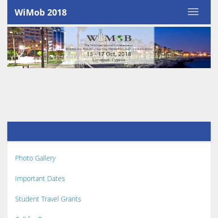
WiMob 2018
Photo Gallery
Important Dates
Student Travel Grants