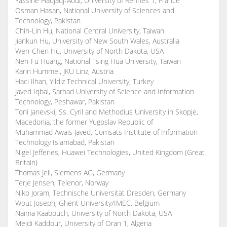
Yassine Hadjadj-Aoul, University of Rennes 1, France
Osman Hasan, National University of Sciences and
Technology, Pakistan
Chih-Lin Hu, National Central University, Taiwan
Jiankun Hu, University of New South Wales, Australia
Wen-Chen Hu, University of North Dakota, USA
Nen-Fu Huang, National Tsing Hua University, Taiwan
Karin Hummel, JKU Linz, Austria
Haci Ilhan, Yildiz Technical University, Turkey
Javed Iqbal, Sarhad University of Science and Information
Technology, Peshawar, Pakistan
Toni Janevski, Ss. Cyril and Methodius University in Skopje,
Macedonia, the former Yugoslav Republic of
Muhammad Awais Javed, Comsats Institute of Information
Technology Islamabad, Pakistan
Nigel Jefferies, Huawei Technologies, United Kingdom (Great
Britain)
Thomas Jell, Siemens AG, Germany
Terje Jensen, Telenor, Norway
Niko Joram, Technische Universität Dresden, Germany
Wout Joseph, Ghent University/IMEC, Belgium
Naima Kaabouch, University of North Dakota, USA
Mejdi Kaddour, University of Oran 1, Algeria