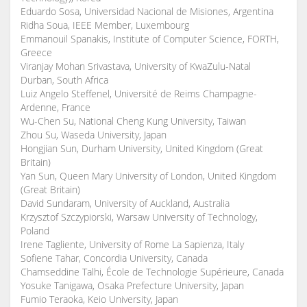
Eduardo Sosa, Universidad Nacional de Misiones, Argentina
Ridha Soua, IEEE Member, Luxembourg
Emmanouil Spanakis, Institute of Computer Science, FORTH,
Greece
Viranjay Mohan Srivastava, University of KwaZulu-Natal
Durban, South Africa
Luiz Angelo Steffenel, Université de Reims Champagne-
Ardenne, France
Wu-Chen Su, National Cheng Kung University, Taiwan
Zhou Su, Waseda University, Japan
Hongjian Sun, Durham University, United Kingdom (Great
Britain)
Yan Sun, Queen Mary University of London, United Kingdom
(Great Britain)
David Sundaram, University of Auckland, Australia
Krzysztof Szczypiorski, Warsaw University of Technology,
Poland
Irene Tagliente, University of Rome La Sapienza, Italy
Sofiene Tahar, Concordia University, Canada
Chamseddine Talhi, École de Technologie Supérieure, Canada
Yosuke Tanigawa, Osaka Prefecture University, Japan
Fumio Teraoka, Keio University, Japan