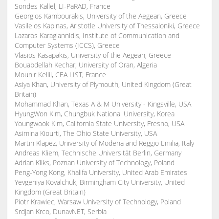
Sondes Kallel, LI-PaRAD, France
Georgios Kambourakis, University of the Aegean, Greece
Vasileios Kapinas, Aristotle University of Thessaloniki, Greece
Lazaros Karagiannidis, Institute of Communication and
Computer Systems (ICCS), Greece
Vlasios Kasapakis, University of the Aegean, Greece
Bouabdellah Kechar, University of Oran, Algeria
Mounir Kellil, CEA LIST, France
Asiya Khan, University of Plymouth, United Kingdom (Great
Britain)
Mohammad Khan, Texas A & M University - Kingsville, USA
HyungWon Kim, Chungbuk National University, Korea
Youngwook Kim, California State University, Fresno, USA
Asimina Kiourti, The Ohio State University, USA
Martin Klapez, University of Modena and Reggio Emilia, Italy
Andreas Kliem, Technische Universität Berlin, Germany
Adrian Kliks, Poznan University of Technology, Poland
Peng-Yong Kong, Khalifa University, United Arab Emirates
Yevgeniya Kovalchuk, Birmingham City University, United
Kingdom (Great Britain)
Piotr Krawiec, Warsaw University of Technology, Poland
Srdjan Krco, DunavNET, Serbia