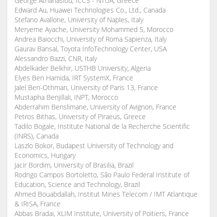
George Athanasiou, ICCS - NTUA, Greece
Edward Au, Huawei Technologies Co., Ltd., Canada
Stefano Avallone, University of Naples, Italy
Meryeme Ayache, University Mohammed 5, Morocco
Andrea Baiocchi, University of Roma Sapienza, Italy
Gaurav Bansal, Toyota InfoTechnology Center, USA
Alessandro Bazzi, CNR, Italy
Abdelkader Belkhir, USTHB University, Algeria
Elyes Ben Hamida, IRT SystemX, France
Jalel Ben-Othman, University of Paris 13, France
Mustapha Benjillali, INPT, Morocco
Abderrahim Benslimane, University of Avignon, France
Petros Bithas, University of Piraeus, Greece
Tadilo Bogale, Institute National de la Recherche Scientific
(INRS), Canada
Laszlo Bokor, Budapest University of Technology and
Economics, Hungary
Jacir Bordim, University of Brasilia, Brazil
Rodrigo Campos Bortoletto, São Paulo Federal Institute of
Education, Science and Technology, Brazil
Ahmed Bouabdallah, Institut Mines Telecom / IMT Atlantique
& IRISA, France
Abbas Bradai, XLIM Institute, University of Poitiers, France