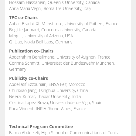
Hossam Hassanein, Queen's University, Canada
Anna Maria Vegni, Roma Tre University, Italy
TPC co-Chairs
Abbas Bradai, XLIM Institute, University of Poitiers, France
Brigitte Jaumard, Concordia University, Canada
Ming Li, University of Arizona, USA
Qi Liao, Nokia Bell Labs, Germany
Publication co-Chairs
Abderrahim Benslimane, University of Avignon, France
Corinna Schmitt, Universität der Bundeswehr München,
Germany
Publicity co-Chairs
Abdellatif Ezzouhairi, ENSA Fez, Morocco
Chunxiao Jiang, Tsinghua University, China
Neeraj Kumar, Thapar University, India
Cristina López-Bravo, Universidade de Vigo, Spain
Roca Vincent, INRIA Rhone-Alpes, France
Technical Program Committee
Fatma Abdelkefi, High School of Communications of Tunis