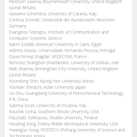
Neetesh Saxena, Bournemouth University, United Kingdom
(Great Britain)
Giovanni Schembra, University of Catania, Italy
Corinna Schmitt, Universität der Bundeswehr München,
Germany
Evangelos Sdongos, Institute of Communication and
Computer Systems, Greece
Karim Seddik, American University in Cairo, Egypt
Adérito Seixas, Universidade Fernando Pessoa, Portugal
Oyunchimeg Shagdar, VEDECOM, France
Behrooz Shahgholi Ghahfarokhi, University of Isfahan, Iran
Mak Sharma, Birmingham City University, United Kingdom
(Great Britain)
Hyundong Shin, Kyung Hee University, Korea
Yoshiaki Shiraishi, Kobe University, Japan
Lei Shu, Guangdong University of Petrochemical Technology,
P.R. China
Sabrina Sicari, University of Insubria, Italy
Koushik Sinha, Southern Illinois University, USA
Paschalis Sofotasios, Khalifa University, Finland
Houbing Song, Embry-Riddle Aeronautical University, USA
Hwangjun Song, POSTECH (Pohang University of Science and
Technology), Korea