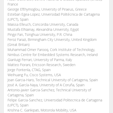
France
George Efthymoglou, University of Piraeus, Greece
Esteban Egea-Lopez, Universidad Politécnica de Cartagena
(UPCT), Spain
Maissa Elleuch, Concordia University, Canada
Mustafa ElNainay, Alexandria University, Egypt
Pingyi Fan, Tsinghua University, P.R. China
Feroz Farazi, Birmingham City University, United Kingdom
(Great Britain)
Muhammad Omer Farooq, Cork Institute of Technology,
Nimbus Centre for Embedded Systems Research, Ireland
Gianluigi Ferrari, University of Parma, Italy
Matteo Fiorani, Ericsson Research, Sweden
Jorge Fontenla, CTAG, Spain
Weihuang Fu, Cisco Systems, USA
Joan Garcia-Haro, Technical University of Cartagena, Spain
José A. García-Naya, University of A Coruña, Spain
Antonio-Javier Garcia-Sanchez, Technical University of
Cartagena, Spain
Felipe Garcia-Sanchez, Universidad Politecnica de Cartagena
(UPCT), Spain
Krishna C. Garikipati, Motorola Mobility, USA