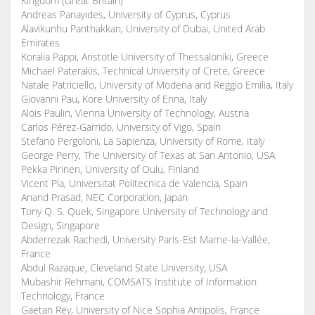
Kingdom (Great Britain)
Andreas Panayides, University of Cyprus, Cyprus
Alavikunhu Panthakkan, University of Dubai, United Arab
Emirates
Koralia Pappi, Aristotle University of Thessaloniki, Greece
Michael Paterakis, Technical University of Crete, Greece
Natale Patriciello, University of Modena and Reggio Emilia, Italy
Giovanni Pau, Kore University of Enna, Italy
Alois Paulin, Vienna University of Technology, Austria
Carlos Pérez-Garrido, University of Vigo, Spain
Stefano Pergoloni, La Sapienza, University of Rome, Italy
George Perry, The University of Texas at San Antonio, USA
Pekka Pirinen, University of Oulu, Finland
Vicent Pla, Universitat Politecnica de Valencia, Spain
Anand Prasad, NEC Corporation, Japan
Tony Q. S. Quek, Singapore University of Technology and
Design, Singapore
Abderrezak Rachedi, University Paris-Est Marne-la-Vallée,
France
Abdul Razaque, Cleveland State University, USA
Mubashir Rehmani, COMSATS Institute of Information
Technology, France
Gaetan Rey, University of Nice Sophia Antipolis, France