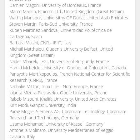
Damien Magoni, University of Bordeaux, France
Marco Manso, Rinicom Ltd., United Kingdom (Great Britain)
Wathiq Mansoor, Universithy OF Dubai, United Arab Emirates
Steven Martin, Paris-Sud University, France
Ruben Martínez Sandoval, Universidad Politécnica de
Cartagena, Spain
Barbara Masini, CNR - IEIIT, Italy
Michail Matthaiou, Queen's University Belfast, United
Kingdom (Great Britain)
Nader Mbarek, LE2I, University of Burgundy, France
Hamid Mcheick, University of Quebec at Chicoutimi, Canada
Panayotis Mertikopoulos, French National Center for Scientific
Research (CNRS), France
Nathalie Mitton, Inria Lille - Nord Europe, France
Jolanta Mizera-Pietraszko, Opole University, Poland
Rabeb Mizouni, Khalifa University, United Arab Emirates
Kirit Modi, Ganpat University, India
Parag Mogre, Siemens AG, Corporate Technology, Corporate
Research and Technology, Germany
Usama Mohamad, University of Kassel, Germany
Antonella Molinaro, University Mediterranea of Reggio
Calabria, Italy