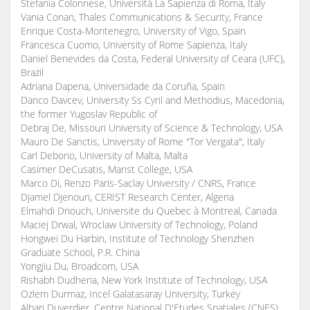
Stefania Colonnese, Università La Sapienza di Roma, Italy
Vania Conan, Thales Communications & Security, France
Enrique Costa-Montenegro, University of Vigo, Spain
Francesca Cuomo, University of Rome Sapienza, Italy
Daniel Benevides da Costa, Federal University of Ceara (UFC),
Brazil
Adriana Dapena, Universidade da Coruña, Spain
Danco Davcev, University Ss Cyril and Methodius, Macedonia,
the former Yugoslav Republic of
Debraj De, Missouri University of Science & Technology, USA
Mauro De Sanctis, University of Rome "Tor Vergata", Italy
Carl Debono, University of Malta, Malta
Casimer DeCusatis, Marist College, USA
Marco Di, Renzo Paris-Saclay University / CNRS, France
Djamel Djenouri, CERIST Research Center, Algeria
Elmahdi Driouch, Universite du Quebec à Montreal, Canada
Maciej Drwal, Wroclaw University of Technology, Poland
Hongwei Du Harbin, Institute of Technology Shenzhen
Graduate School, P.R. China
Yongjiu Du, Broadcom, USA
Rishabh Dudheria, New York Institute of Technology, USA
Ozlem Durmaz, Incel Galatasaray University, Turkey
Alban Duverdier, Centre National D'Etudes Spatiales (CNES),