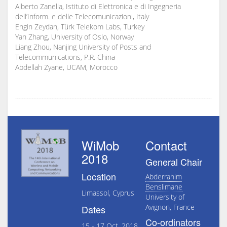
Alberto Zanella, Istituto di Elettronica e di Ingegneria
dell’Inform. e delle Telecomunicazioni, Italy
Engin Zeydan, Türk Telekom Labs, Turkey
Yan Zhang, University of Oslo, Norway
Liang Zhou, Nanjing University of Posts and
Telecommunications, P.R. China
Abdellah Zyane, UCAM, Morocco
WiMob
Contact
2018
General Chair
Location
Abderrahim
Benslimane
Limassol, Cyprus
University of
Avignon, France
Dates
Co-ordinators
15 - 17 Oct, 2018