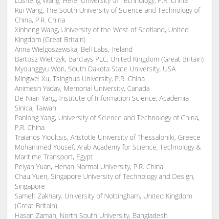
Lusheng Wang, Hefei University of Technology, P.R. China
Rui Wang, The South University of Science and Technology of
China, P.R. China
Xinheng Wang, University of the West of Scotland, United
Kingdom (Great Britain)
Anna Wielgoszewska, Bell Labs, Ireland
Bartosz Wietrzyk, Barclays PLC, United Kingdom (Great Britain)
Myounggyu Won, South Dakota State University, USA
Mingwei Xu, Tsinghua University, P.R. China
Animesh Yadav, Memorial University, Canada
De-Nian Yang, Institute of Information Science, Academia
Sinica, Taiwan
Panlong Yang, University of Science and Technology of China,
P.R. China
Traianos Yioultsis, Aristotle University of Thessaloniki, Greece
Mohammed Yousef, Arab Academy for Science, Technology &
Maritime Transport, Egypt
Peiyan Yuan, Henan Normal University, P.R. China
Chau Yuen, Singapore University of Technology and Design,
Singapore
Sameh Zakhary, University of Nottingham, United Kingdom
(Great Britain)
Hasan Zaman, North South University, Bangladesh