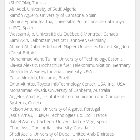
(SUPCOM), Tunisia
Alti Adel, University of Setif, Algeria
Ramón Agüero, University of Cantabria, Spain
Mónica Aguilar Igartua, Universitat Politècnica de Catalunya
(UPC), Spain
Wessam Ajib, Université du Québec à Montréal, Canada
Sami Akin, Leibniz Universität Hannover, Germany
Ahmed Al-Dubai, Edinburgh Napier University, United Kingdom
(Great Britain)
Muhammad Alam, Tallinn University of Technology, Estonia
Slavisa Aleksic, Hochschule fuer Telekommunikation, Germany
Alexander Alexeev, Indiana University, USA
Celso Almeida, Unicamp, Brazil
Onur Altintas, Toyota InfoTechnology Center, USA, Inc., USA
Mohammad Alwadi, University of Canberra, Australia
Angelos Amditis, Institute of Communication and Computer
Systems, Greece
Nelson Antunes, University of Algarve, Portugal
Jesús Arnau, Huawei Technologies Co. Ltd., France
Rafael Asorey-Cacheda, Universidad de Vigo, Spain
Chadi Assi, Concordia University, Canada
Shadi Atalla, University of Dubai, United Arab Emirates