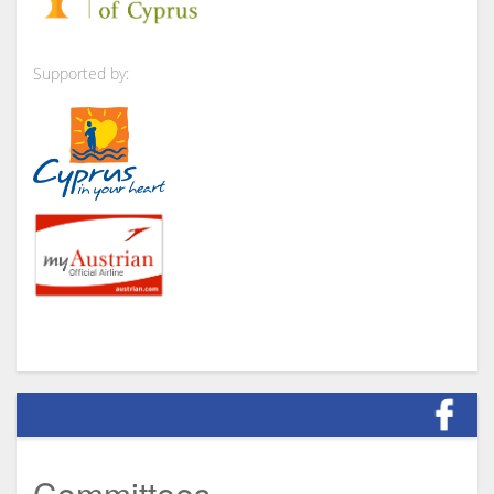
Supported by:
Committees