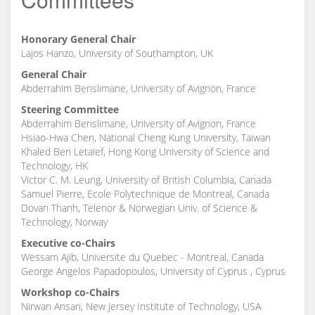
Honorary General Chair
Lajos Hanzo, University of Southampton, UK
General Chair
Abderrahim Benslimane, University of Avignon, France
Steering Committee
Abderrahim Benslimane, University of Avignon, France
Hsiao-Hwa Chen, National Cheng Kung University, Taiwan
Khaled Ben Letaief, Hong Kong University of Science and
Technology, HK
Victor C. M. Leung, University of British Columbia, Canada
Samuel Pierre, Ecole Polytechnique de Montreal, Canada
Dovan Thanh, Telenor & Norwegian Univ. of Science &
Technology, Norway
Executive co-Chairs
Wessam Ajib, Universite du Quebec - Montreal, Canada
George Angelos Papadopoulos, University of Cyprus , Cyprus
Workshop co-Chairs
Nirwan Ansari, New Jersey Institute of Technology, USA