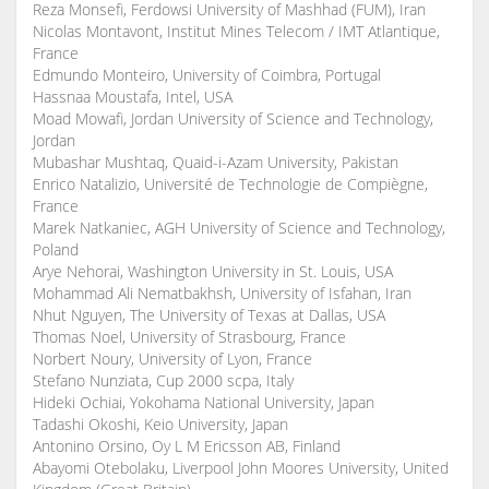
Reza Monsefi, Ferdowsi University of Mashhad (FUM), Iran
Nicolas Montavont, Institut Mines Telecom / IMT Atlantique,
France
Edmundo Monteiro, University of Coimbra, Portugal
Hassnaa Moustafa, Intel, USA
Moad Mowafi, Jordan University of Science and Technology,
Jordan
Mubashar Mushtaq, Quaid-i-Azam University, Pakistan
Enrico Natalizio, Université de Technologie de Compiègne,
France
Marek Natkaniec, AGH University of Science and Technology,
Poland
Arye Nehorai, Washington University in St. Louis, USA
Mohammad Ali Nematbakhsh, University of Isfahan, Iran
Nhut Nguyen, The University of Texas at Dallas, USA
Thomas Noel, University of Strasbourg, France
Norbert Noury, University of Lyon, France
Stefano Nunziata, Cup 2000 scpa, Italy
Hideki Ochiai, Yokohama National University, Japan
Tadashi Okoshi, Keio University, Japan
Antonino Orsino, Oy L M Ericsson AB, Finland
Abayomi Otebolaku, Liverpool John Moores University, United