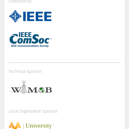
Endorsed by:
Technical Sponsor:
Local Organization Sponsor: