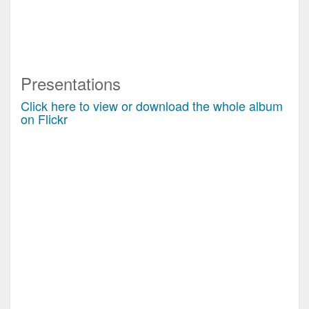
Presentations
Click here to view or download the whole album
on Flickr