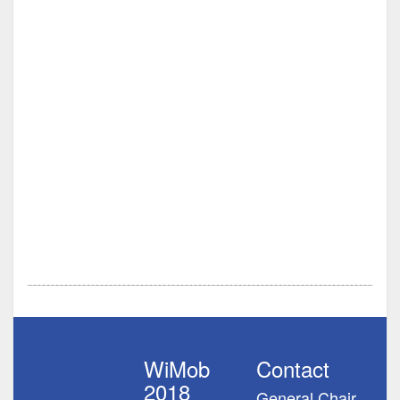
WiMob
Contact
2018
General Chair