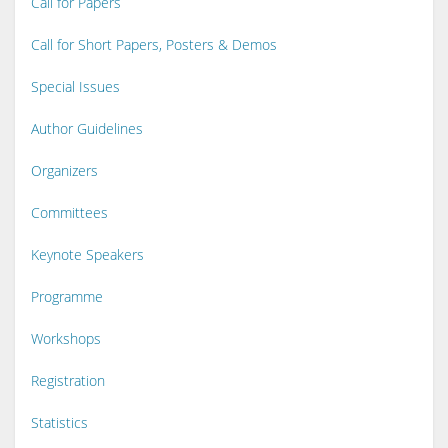
Call for Papers
Call for Short Papers, Posters & Demos
Special Issues
Author Guidelines
Organizers
Committees
Keynote Speakers
Programme
Workshops
Registration
Statistics