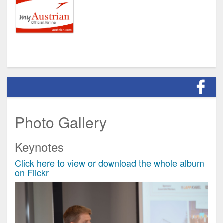
Photo Gallery
Keynotes
Click here to view or download the whole album
on Flickr