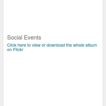
Social Events
Click here to view or download the whole album
on Flickr