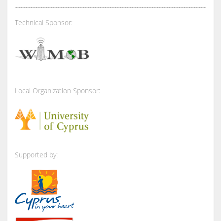
Technical Sponsor:
Local Organization Sponsor:
Supported by: