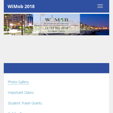
WiMob 2018
Photo Gallery
Important Dates
Student Travel Grants