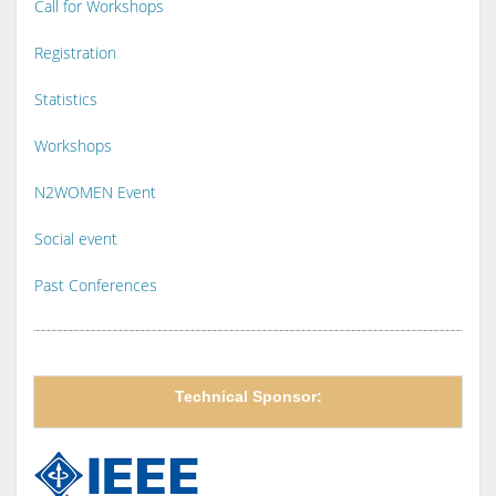
Call for Workshops
Registration
Statistics
Workshops
N2WOMEN Event
Social event
Past Conferences
Technical Sponsor: