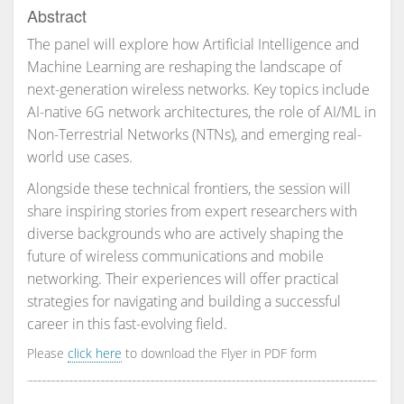
Abstract
The panel will explore how Artificial Intelligence and
Machine Learning are reshaping the landscape of
next-generation wireless networks. Key topics include
AI-native 6G network architectures, the role of AI/ML in
Non-Terrestrial Networks (NTNs), and emerging real-
world use cases.
Alongside these technical frontiers, the session will
share inspiring stories from expert researchers with
diverse backgrounds who are actively shaping the
future of wireless communications and mobile
networking. Their experiences will offer practical
strategies for navigating and building a successful
career in this fast-evolving field.
Please
click here
to download the Flyer in PDF form