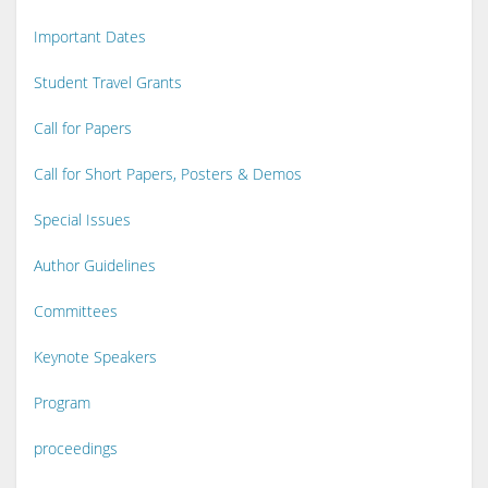
Important Dates
Student Travel Grants
Call for Papers
Call for Short Papers, Posters & Demos
Special Issues
Author Guidelines
Committees
Keynote Speakers
Program
proceedings