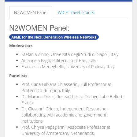
N2WOMEN Panel
WICE Travel Grants
N2WOMEN Panel:
AI/ML for the Next Generation Wireless Networks
Moderators
Stefania Zinno, Università degli Studi di Napoli, Italy
Arcangela Rago, Politecnico di Bari, Italy
Francesca Meneghello, University of Padova, Italy
Panelists
⁠Prof. Carla Fabiana Chiasserini, Full Professor at
Politecnico di Torino, Italy
Dr. Maroua Drissi, Researcher at Orange Labs Belfort,
France
⁠Dr. Giovanni Grieco, Independent Researcher
collaborating with academic and government
institutions
⁠Prof. Chrysa Papagianni, Associate Professor at
University of Amsterdam, Netherlands.