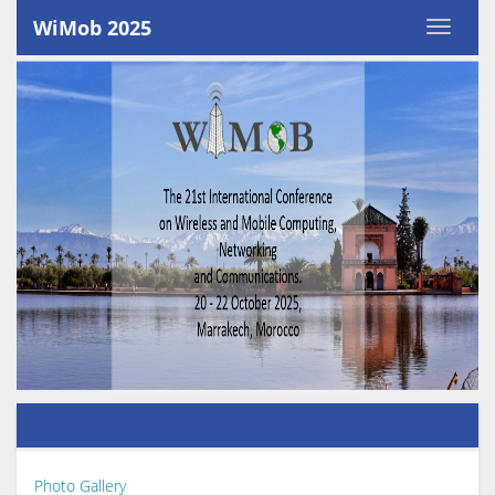
WiMob 2025
Photo Gallery