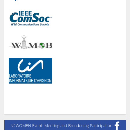
N2WOMEN Event: Meeting and Broadening Participation