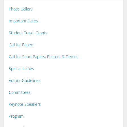
Photo Gallery
Important Dates
Student Travel Grants
Call for Papers
Call for Short Papers, Posters & Demos
Special Issues
Author Guidelines
Committees
Keynote Speakers
Program