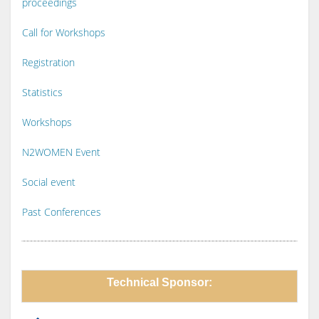
proceedings
Call for Workshops
Registration
Statistics
Workshops
N2WOMEN Event
Social event
Past Conferences
Technical Sponsor: