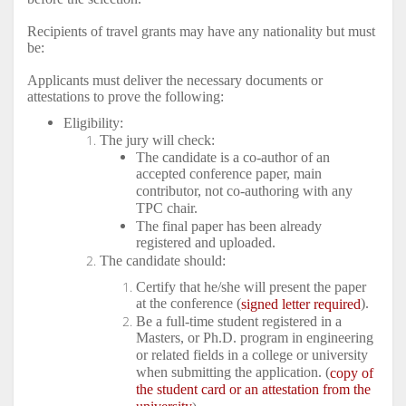
Recipients of travel grants may have any nationality but must
be:
Applicants must deliver the necessary documents or
attestations to prove the following:
Eligibility:
The jury will check:
The candidate is a co-author of an
accepted conference paper, main
contributor, not co-authoring with any
TPC chair.
The final paper has been already
registered and uploaded.
The candidate should:
Certify that he/she will present the paper
at the conference (
).
signed letter required
Be a full-time student registered in a
Masters, or Ph.D. program in engineering
or related fields in a college or university
when submitting the application. (
copy of
the student card or an attestation from the