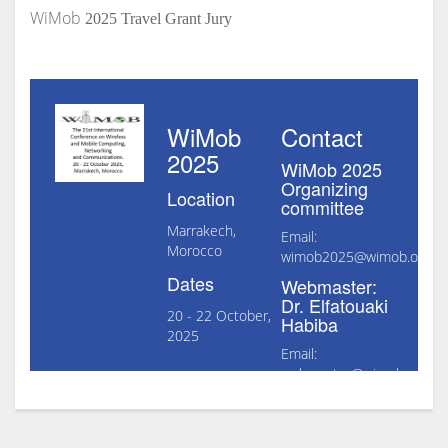
WiMob
2025 Travel Grant Jury
WiMob
Contact
2025
WiMob 2025
Organizing
Location
committee
Marrakech,
Email:
Morocco
wimob2025@wimob.org
Dates
Webmaster:
Dr. Elfatouaki
20 - 22 October,
Habiba
2025
Email:
webmaster@wimob.org