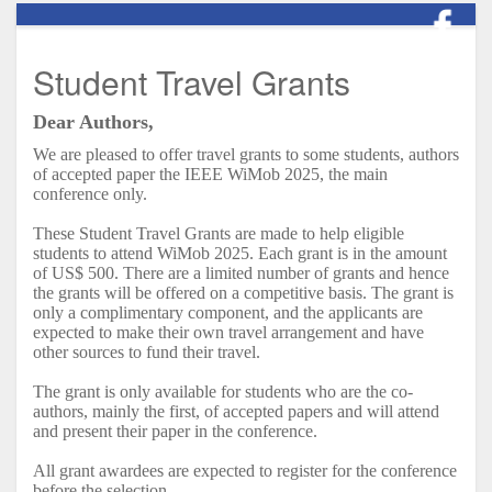
Student Travel Grants
Dear Authors,
We are pleased to offer travel grants to some students, authors
of accepted paper the IEEE
WiMob
2025, the main
conference only.
These Student Travel Grants are made to help eligible
students to attend
WiMob
2025. Each grant is in the amount
of US$ 500. There are a limited number of grants and hence
the grants will be offered on a competitive basis. The grant is
only a complimentary component, and the applicants are
expected to make their own travel arrangement and have
other sources to fund their travel.
The grant is only available for students who are the co-
authors, mainly the first, of accepted papers and will attend
and present their paper in the conference.
All grant awardees are expected to register for the conference
before the selection.