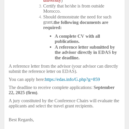
university
)
Certify that he/she is from outside
Morocco.
Should demonstrate the need for such
grant,
the following documents are
required:
A complete CV with all
publications.
A reference letter submitted by
the advisor directly in EDAS by
the deadline.
A reference letter from the advisor (your advisor can directly
submit the reference letter on EDAS).
You can apply here:
https://edas.info/G.php?g=859
The deadline to receive complete applications:
September
22, 2025 (firm)
.
A jury constituted by the Conference Chairs will evaluate the
applicants and select the travel grant recipients.
Best Regards,