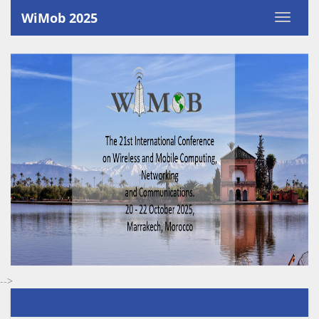
`
WiMob 2025
-->