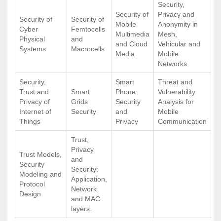
Security,
Security of
Privacy and
Security of
Security of
Mobile
Anonymity in
Cyber
Femtocells
Multimedia
Mesh,
Physical
and
and Cloud
Vehicular and
Systems
Macrocells
Media
Mobile
Networks
Security,
Smart
Threat and
Trust and
Smart
Phone
Vulnerability
Privacy of
Grids
Security
Analysis for
Internet of
Security
and
Mobile
Things
Privacy
Communication
Trust,
Privacy
Trust Models,
and
Security
Security:
Modeling and
Application,
Protocol
Network
Design
and MAC
layers.