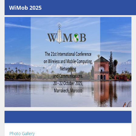
WiMob 2025
Photo Gallery