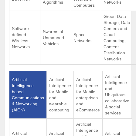
Algorithms
Networks
Computers
Green Data
Storage, Data
Software
Centers and
Swarms of
defined
Space
Cloud
Unmanned
Wireless
Networks
Computing,
Vehicles
Networks
Content
Distribution
Networks
Artificial
Artificial
Artificial
Artificial
Intelligence
Intelligence
Intelligence
Intelligence
and
based
for Mobile
for Mobile
Ubiquitous
Communications
and
enterprises
collaborative
& Networking
wearable
and
& social
(AICN)
computing
eCommerce
services
Artificial
Intelligence
Artificial
Artificial
Artificial