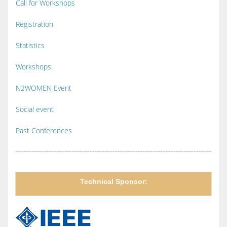
Call for Workshops
Registration
Statistics
Workshops
N2WOMEN Event
Social event
Past Conferences
Technical Sponsor: