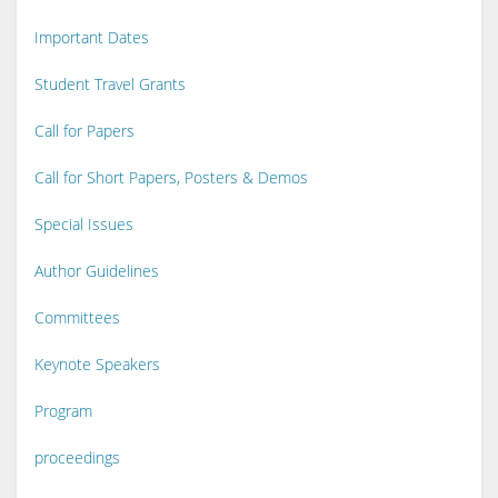
Important Dates
Student Travel Grants
Call for Papers
Call for Short Papers, Posters & Demos
Special Issues
Author Guidelines
Committees
Keynote Speakers
Program
proceedings