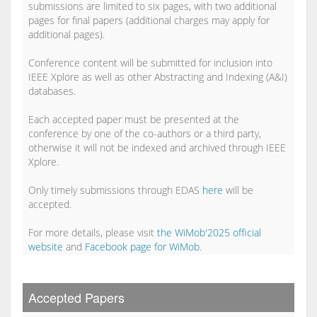
submissions are limited to six pages, with two additional
pages for final papers (additional charges may apply for
additional pages).
Conference content will be submitted for inclusion into
IEEE Xplore as well as other Abstracting and Indexing (A&I)
databases.
Each accepted paper must be presented at the
conference by one of the co-authors or a third party,
otherwise it will not be indexed and archived through IEEE
Xplore.
Only timely submissions through EDAS
here
will be
accepted.
For more details, please visit
the WiMob'2025 official
website
and
Facebook page for WiMob
.
Accepted Papers