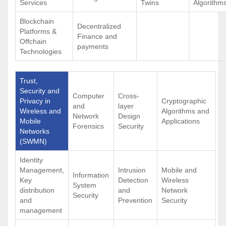
Services
Twins
Algorithm
Blockchain
Decentralized
Platforms &
Finance and
Offchain
payments
Technologies
Trust,
Security and
Computer
Cross-
Privacy in
Cryptographic
and
layer
Wireless and
Algorithms and
Network
Design
Mobile
Applications
Forensics
Security
Networks
(SWMN)
Identity
Management,
Intrusion
Mobile and
Information
Key
Detection
Wireless
System
distribution
and
Network
Security
and
Prevention
Security
management