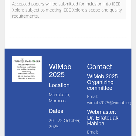
Accepted papers will be submitted for inclusion into IEEE
Xplore subject to meeting IEEE Xplore's scope and quality
requirements.
WiMob
Contact
2025
WiMob 2025
Organizing
Location
committee
Marrakech,
Email:
Morocco
wimob2025@wimob.org
Dates
Webmaster:
Dr. Elfatouaki
20 - 22 October,
Habiba
2025
Email: