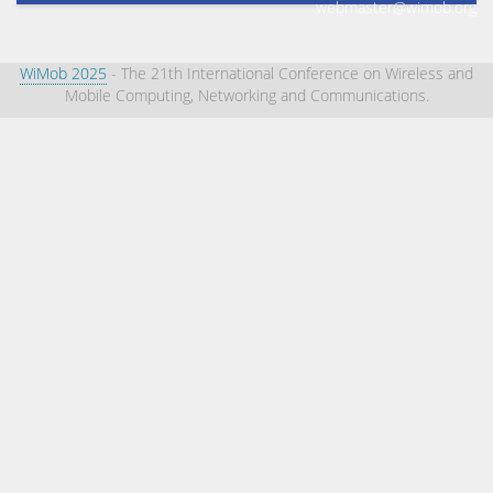
webmaster@wimob.org
WiMob 2025
- The 21th International Conference on Wireless and
Mobile Computing, Networking and Communications.