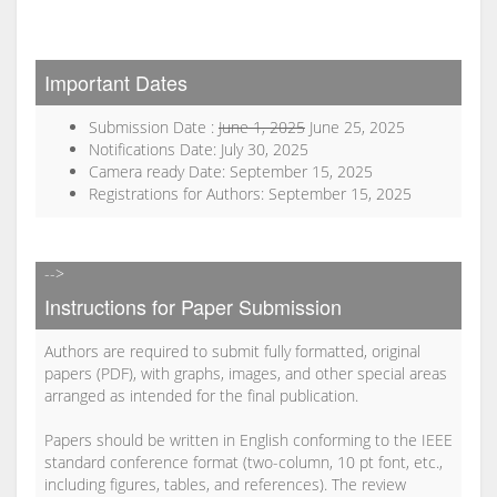
Important Dates
Submission Date :
June 1, 2025
June 25, 2025
Notifications Date: July 30, 2025
Camera ready Date: September 15, 2025
Registrations for Authors: September 15, 2025
-->
Instructions for Paper Submission
Authors are required to submit fully formatted, original
papers (PDF), with graphs, images, and other special areas
arranged as intended for the final publication.
Papers should be written in English conforming to the IEEE
standard conference format (two-column, 10 pt font, etc.,
including figures, tables, and references). The review