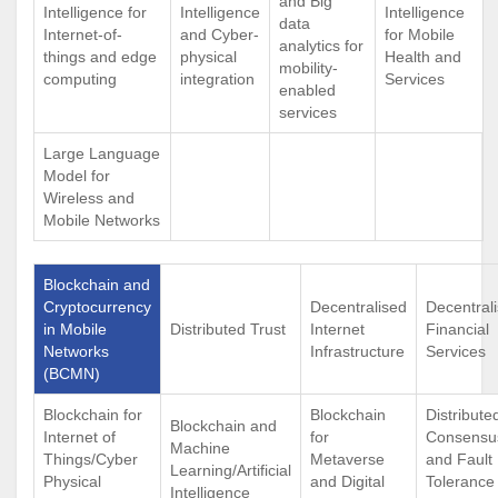
and Big
Intelligence for
Intelligence
Intelligence
data
Internet-of-
and Cyber-
for Mobile
analytics for
things and edge
physical
Health and
mobility-
computing
integration
Services
enabled
services
Large Language
Model for
Wireless and
Mobile Networks
Blockchain and
Cryptocurrency
Decentralised
Decentral
in Mobile
Distributed Trust
Internet
Financial
Networks
Infrastructure
Services
(BCMN)
Blockchain for
Blockchain
Distribute
Blockchain and
Internet of
for
Consensu
Machine
Things/Cyber
Metaverse
and Fault
Learning/Artificial
Physical
and Digital
Tolerance
Intelligence