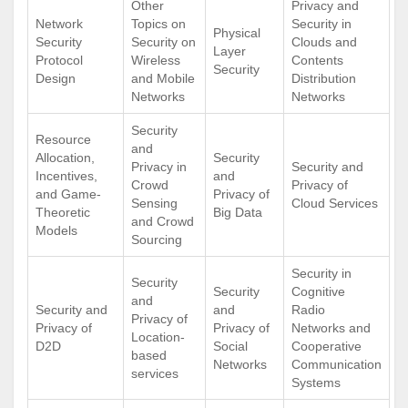
Other
Privacy and
Network
Topics on
Security in
Physical
Security
Security on
Clouds and
Layer
Protocol
Wireless
Contents
Security
Design
and Mobile
Distribution
Networks
Networks
Security
Resource
and
Allocation,
Security
Privacy in
Security and
Incentives,
and
Crowd
Privacy of
and Game-
Privacy of
Sensing
Cloud Services
Theoretic
Big Data
and Crowd
Models
Sourcing
Security in
Security
Security
Cognitive
and
Security and
and
Radio
Privacy of
Privacy of
Privacy of
Networks and
Location-
D2D
Social
Cooperative
based
Networks
Communication
services
Systems