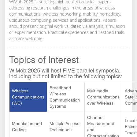
WiMob 2025 is soliciting high quality technical papers
addressing research challenges in the areas of wireless
communications, wireless networking, mobility, nomadicity,
ubiquitous computing, services and applications. Papers
should present original work validated via analysis, simulation
or experimentation. Practical experiences and Testbed trials
also are welcome.
Topics of Interest
WiMob 2025 will host FIVE parallel symposia,
including but not limited to the following topics:
Broadband
Wireless
Multimedia
Advan
Wireless
Communications
Communications
Satelli
Communication
(WC)
over Wireless
Commu
Systems
Channel
Locat
Modulation and
Multiple Access
Measurement
Estim
Coding
Techniques
and
Track
Characterization