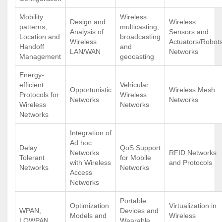
Mobility
Wireless
Design and
Wireless
patterns,
multicasting,
Analysis of
Sensors and
Location and
broadcasting
Wireless
Actuators/Robot
Handoff
and
LAN/WAN
Networks
Management
geocasting
Energy-
efficient
Vehicular
Opportunistic
Wireless Mesh
Protocols for
Wireless
Networks
Networks
Wireless
Networks
Networks
Integration of
Ad hoc
Delay
QoS Support
Networks
RFID Networks
Tolerant
for Mobile
with Wireless
and Protocols
Networks
Networks
Access
Networks
Portable
Optimization
Virtualization in
WPAN,
Devices and
Models and
Wireless
LOWPAN
Wearable