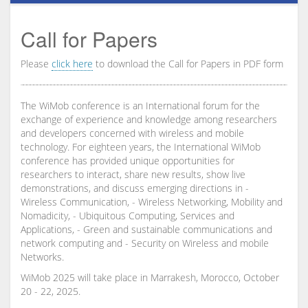
Call for Papers
Please
click here
to download the Call for Papers in PDF form
The WiMob conference is an International forum for the
exchange of experience and knowledge among researchers
and developers concerned with wireless and mobile
technology. For eighteen years, the International WiMob
conference has provided unique opportunities for
researchers to interact, share new results, show live
demonstrations, and discuss emerging directions in -
Wireless Communication, - Wireless Networking, Mobility and
Nomadicity, - Ubiquitous Computing, Services and
Applications, - Green and sustainable communications and
network computing and - Security on Wireless and mobile
Networks.
WiMob 2025 will take place in Marrakesh, Morocco, October
20 - 22, 2025.