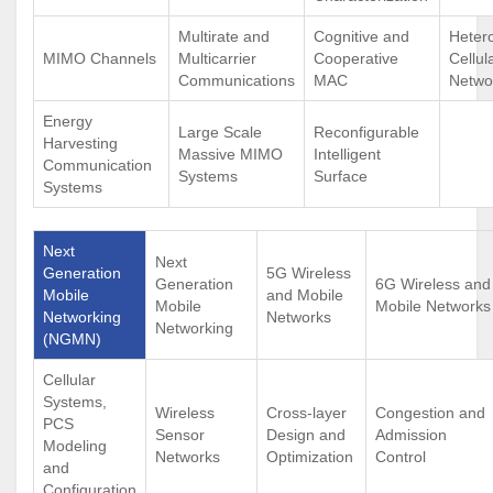
Multirate and
Cognitive and
Heter
MIMO Channels
Multicarrier
Cooperative
Cellul
Communications
MAC
Netwo
Energy
Large Scale
Reconfigurable
Harvesting
Massive MIMO
Intelligent
Communication
Systems
Surface
Systems
Next
Next
Generation
5G Wireless
Generation
6G Wireless and
Mobile
and Mobile
Mobile
Mobile Networks
Networking
Networks
Networking
(NGMN)
Cellular
Systems,
Wireless
Cross-layer
Congestion and
PCS
Sensor
Design and
Admission
Modeling
Networks
Optimization
Control
and
Configuration